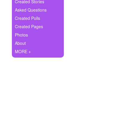
+
Created Stories
Write Story
Asked Questions
Ask Question
Created Polls
Created Pages
Create Poll
Photos
Create Page
About
MORE +