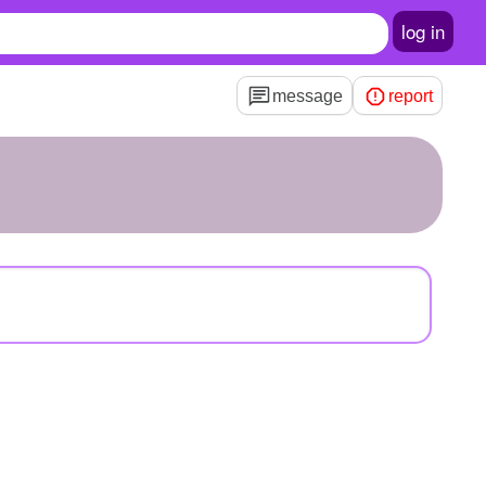
log in
message
report