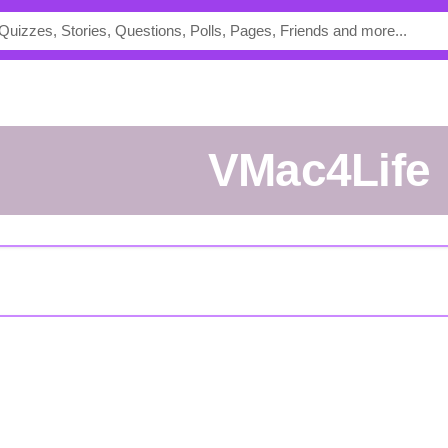
VMac4Life