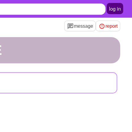
log in
message
report
E