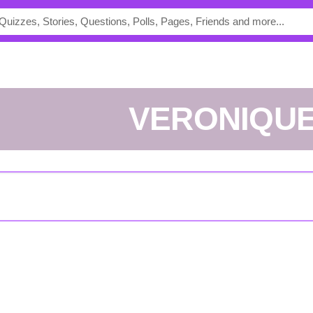
VERONIQU