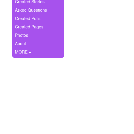
+
Created Stories
Write Story
Asked Questions
Ask Question
Created Polls
Created Pages
Create Poll
Photos
Create Page
About
MORE +