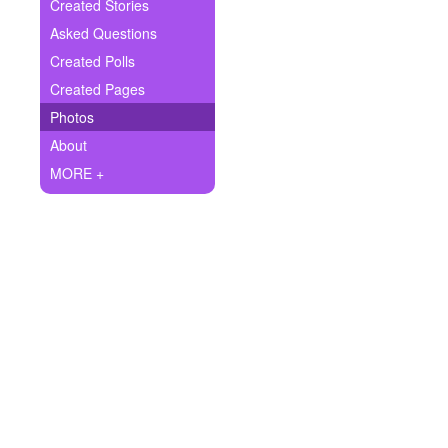
+
Created Stories
Write Story
Asked Questions
Ask Question
Created Polls
Created Pages
Create Poll
Photos
Create Page
About
MORE +