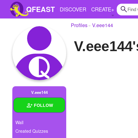
QFEAST
DISCOVER
CREATE
+
Profiles
V.eee144
Home
V.eee144
Trending
Quizzes
Stories
Questions
V.eee144
Polls
FOLLOW
Pages
Wall
Created Quizzes
Create Quiz