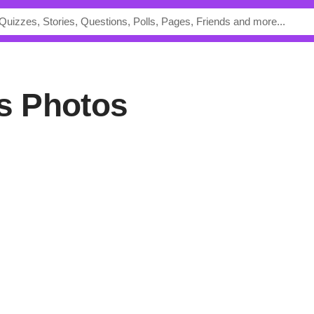
's Photos