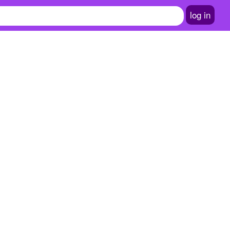
log in