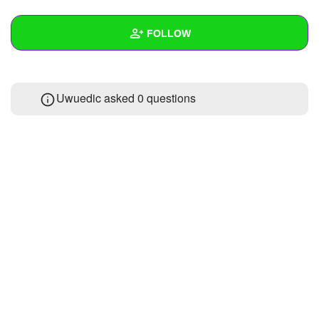
+
Write Story
FOLLOW
Ask Question
Create Poll
Wall
Uwuedic asked 0 questions
Create Page
Created Quizzes
Created Stories
Asked Questions
Created Polls
Created Pages
Photos
About
Following