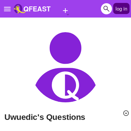
+
QFEAST
log in
Home
Trending
Quizzes
Stories
Questions
Polls
Pages
Uwuedic's Questions
Create Quiz