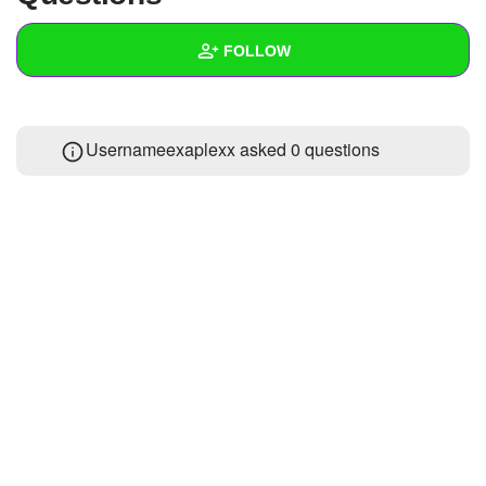
+
Write Story
FOLLOW
Ask Question
Create Poll
Wall
Usernameexaplexx asked 0 questions
Create Page
Created Quizzes
Created Stories
Asked Questions
Created Polls
Created Pages
Photos
About
Following