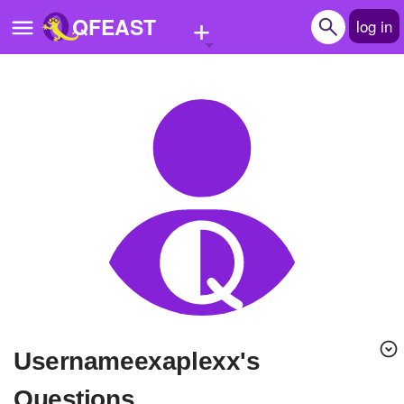
+
QFEAST
log in
Home
Trending
Quizzes
Stories
Questions
Polls
Pages
Usernameexaplexx's
Create Quiz
Questions