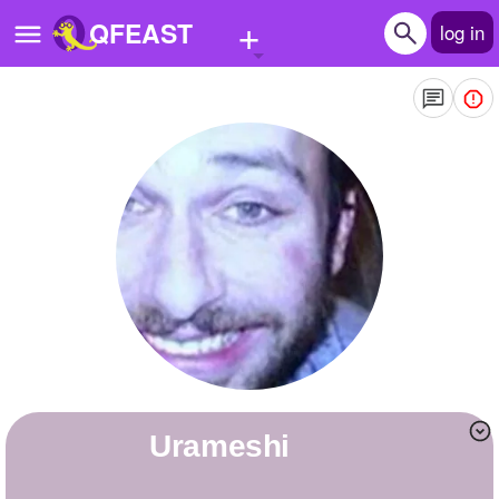
+
QFEAST
log in
Home
Trending
Quizzes
Stories
Questions
Polls
Pages
Urameshi
Create Quiz