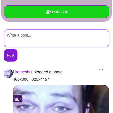
+
Write Story
FOLLOW
Ask Question
Create Poll
Wall
Create Page
Created Quizzes
Created Stories
Asked Questions
Created Polls
Urameshi
uploaded a photo
Created Pages
400x300 | 625x415 "
Photos
1
0
About
Following