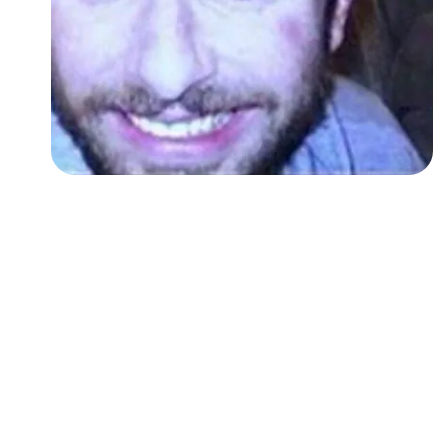
Followers
Favorite Quizzes
Favorite Stories
Starred Questions
Starred Polls
Starred Photos
Page Memberships
Page Subscriptions