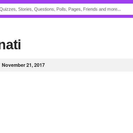
nati
November 21, 2017