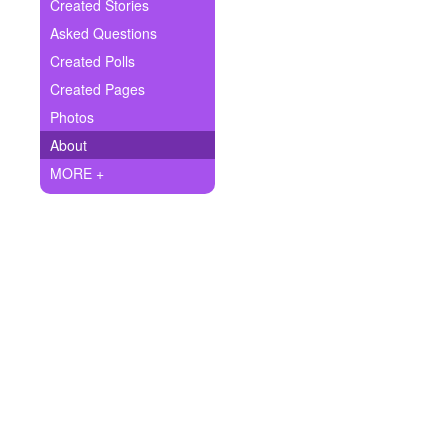
+
Created Stories
Write Story
Asked Questions
Ask Question
Created Polls
Created Pages
Create Poll
Photos
Create Page
About
MORE +