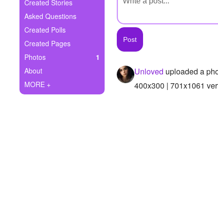
+
Created Stories
Write Story
Asked Questions
Ask Question
Created Polls
Created Pages
Create Poll
Photos
1
Create Page
About
Unloved
uploaded a pho
MORE +
400x300 | 701x1061 vert