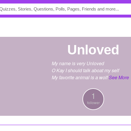
Unloved
My name is very Unloved
O Kay I should talk aboat my self
My favorite animal is a wolf
See More
1
follower