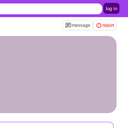
log in
message
report