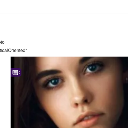
to
icalOriented"
0