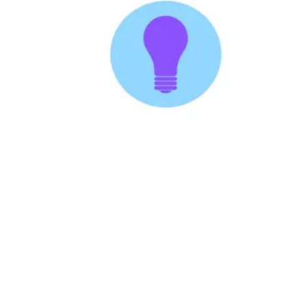
Followers
Favorite Quizzes
Favorite Stories
Starred Questions
Starred Polls
Starred Photos
Page Memberships
Page Subscriptions