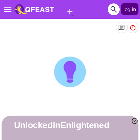
+
QFEAST
log in
Home
Trending
Quizzes
Stories
Questions
Polls
Pages
UnlockedinEnlightened
Create Quiz