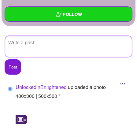
+
Write Story
FOLLOW
Ask Question
Create Poll
Wall
Create Page
Created Quizzes
Created Stories
Asked Questions
Created Polls
UnlockedinEnlightened
uploaded a photo
Created Pages
400x300 | 500x500 "
Photos
1
0
About
Following