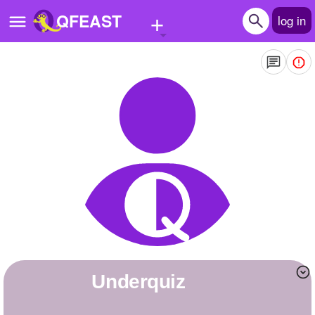
+
QFEAST
log in
Home
Trending
Quizzes
Stories
Questions
Polls
Pages
Underquiz
Create Quiz