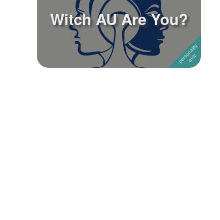
Witch AU Are You?
Followers
1
Favorite Quizzes
Favorite Stories
Starred Questions
Starred Polls
Starred Photos
Page Memberships
Page Subscriptions