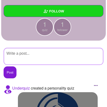
+
Write Story
FOLLOW
Ask Question
1
1
Create Poll
Wall
quiz
follower
Create Page
Created Quizzes
1
Created Stories
Asked Questions
Created Polls
Created Pages
Photos
Underquiz
created a personality quiz
About
Following