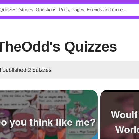
TheOdd's Quizzes
published 2 quizzes
Woulf
o you think like me?
Worl