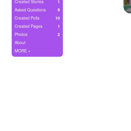
+
Created Stories
1
Write Story
Asked Questions
9
Ask Question
Created Polls
10
Created Pages
1
Create Poll
Photos
2
Create Page
About
MORE +