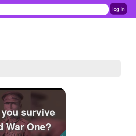
log in
 you survive
d War One?