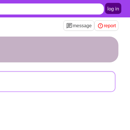
log in
message
report