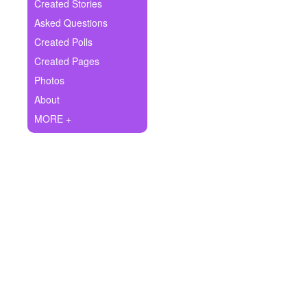
+
Created Stories
Write Story
Asked Questions
Ask Question
Created Polls
Created Pages
Create Poll
Photos
Create Page
About
MORE +