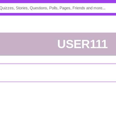
USER111