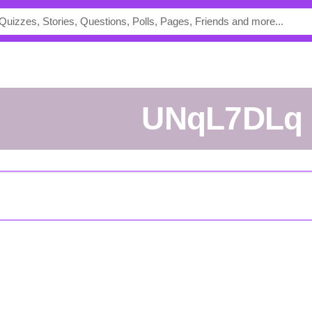
UNqL7DLq