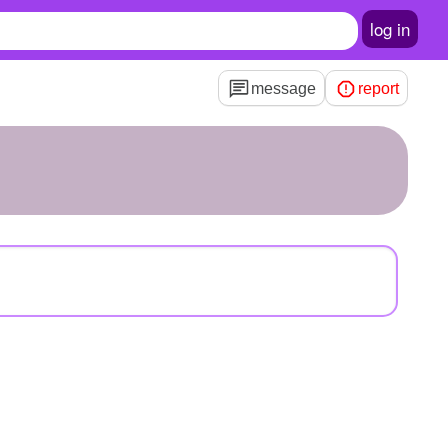
log in
message
report