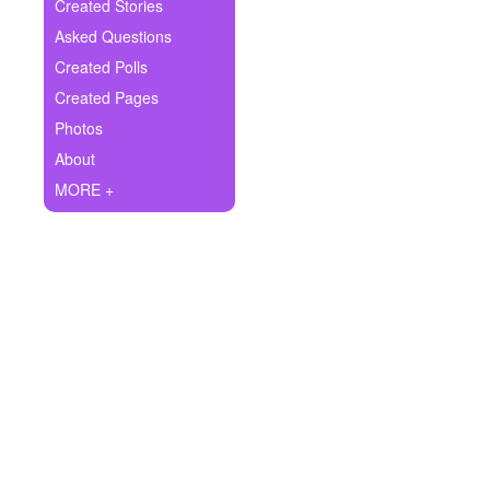
+
Created Stories
Write Story
Asked Questions
Ask Question
Created Polls
Created Pages
Create Poll
Photos
Create Page
About
MORE +