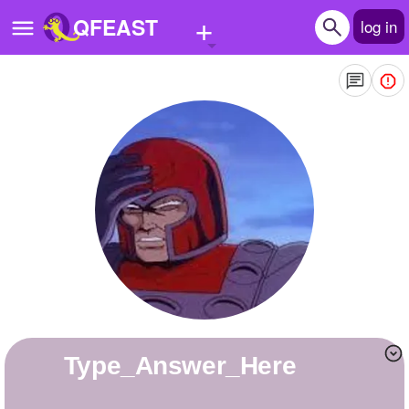
+
QFEAST
log in
Home
Trending
Quizzes
Stories
Questions
Polls
Pages
Type_Answer_Here
Create Quiz