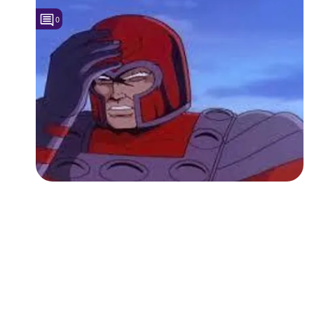
0
Followers
3
Favorite Quizzes
Favorite Stories
Starred Questions
Starred Polls
Starred Photos
Page Memberships
Page Subscriptions