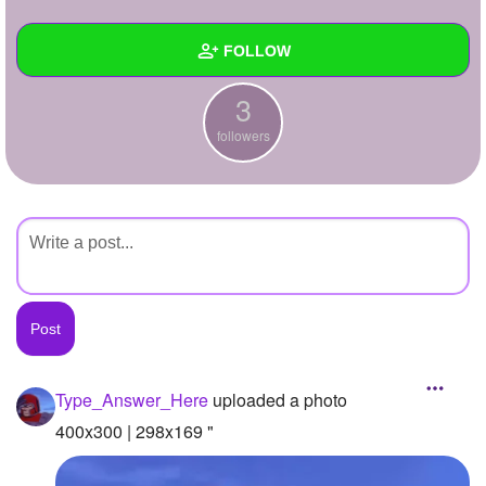
+
Write Story
FOLLOW
Ask Question
3
Create Poll
Wall
followers
Create Page
Created Quizzes
Created Stories
Asked Questions
Created Polls
Created Pages
Photos
1
Type_Answer_Here
uploaded a photo
About
400x300 | 298x169 "
Following