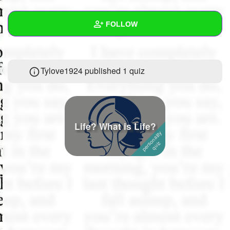
+
Write Story
FOLLOW
Ask Question
Create Poll
Wall
Tylove1924 published 1 quiz
Create Page
Created Quizzes
1
Created Stories
4
Asked Questions
22
Life? What is Life?
Created Polls
1
Created Pages
Photos
67
About
Following
659