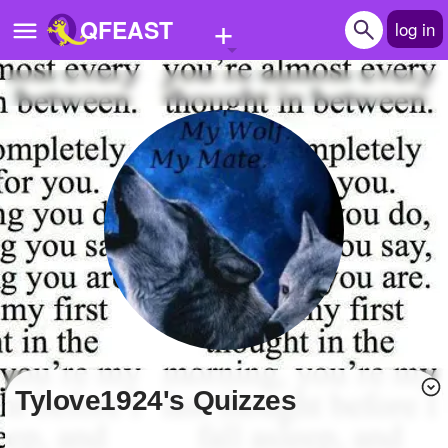
+
QFEAST
log in
Home
Trending
Quizzes
Stories
Questions
Polls
Pages
Tylove1924's Quizzes
Create Quiz