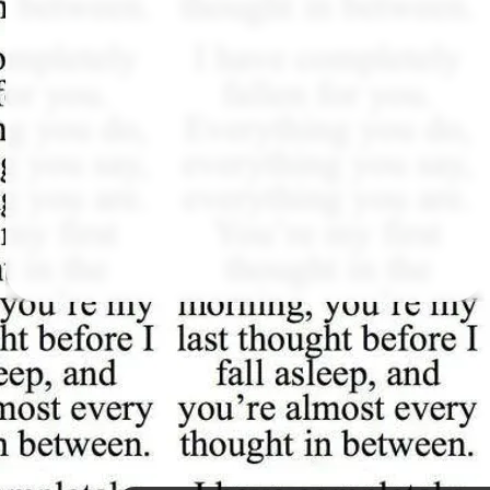
Followers
164
Favorite Quizzes
126
Favorite Stories
18
Starred Questions
5
Starred Polls
8
Starred Photos
1329
Page Memberships
1
Page Subscriptions
45