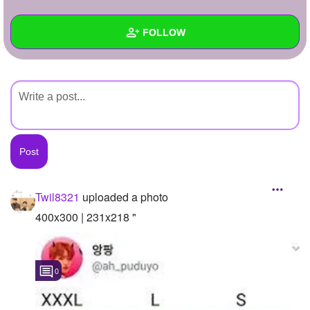
+
Write Story
FOLLOW
Ask Question
Create Poll
Wall
Create Page
Created Quizzes
Created Stories
Asked Questions
Created Polls
Twil8321
uploaded a photo
Created Pages
400x300 | 231x218 "
Photos
1
0
About
Following