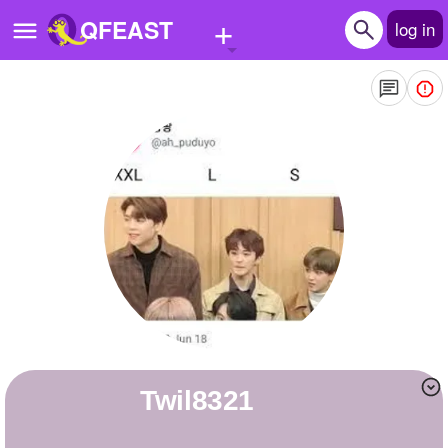
+
QFEAST
log in
Home
Trending
Quizzes
Stories
Questions
Polls
Pages
Twil8321
Create Quiz