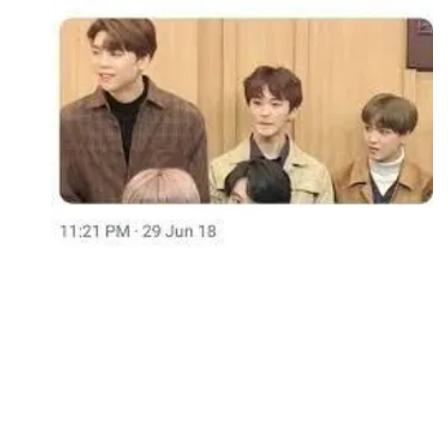
Followers
Favorite Quizzes
Favorite Stories
Starred Questions
Starred Polls
Starred Photos
Page Memberships
Page Subscriptions