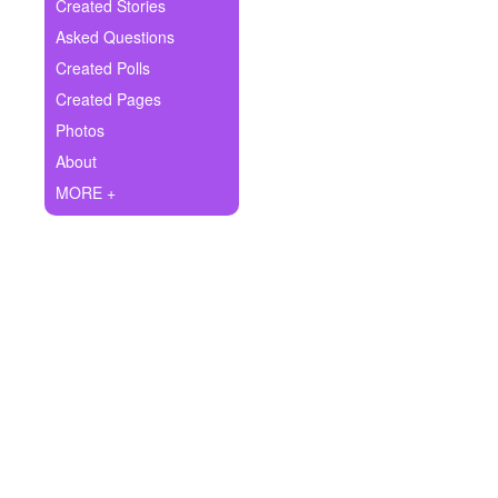
+
Created Stories
Write Story
Asked Questions
Ask Question
Created Polls
Created Pages
Create Poll
Photos
Create Page
About
MORE +