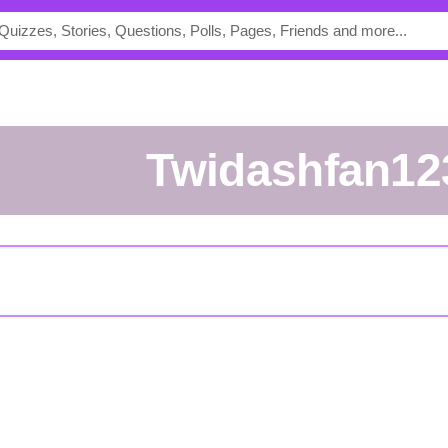
Twidashfan12