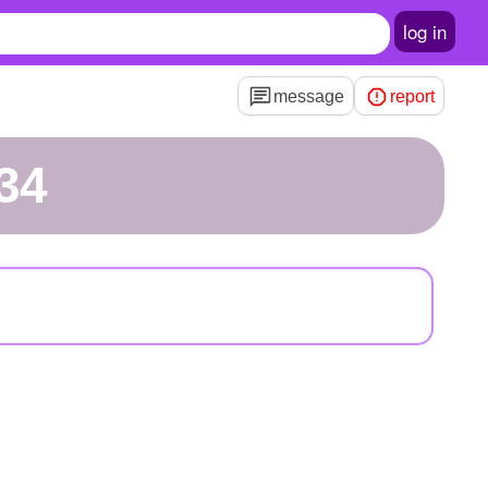
log in
message
report
34