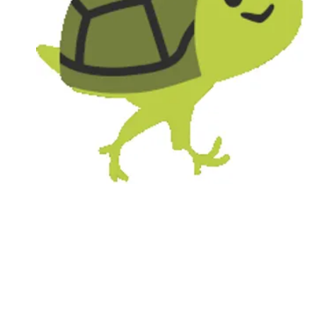
Followers
Favorite Quizzes
Favorite Stories
Starred Questions
Starred Polls
Starred Photos
Page Memberships
Page Subscriptions