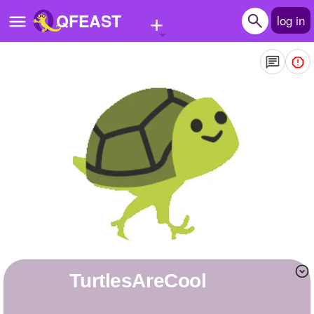
+
QFEAST
log in
Home
Trending
Quizzes
Stories
Questions
Polls
Pages
TurtlesAreCool
Create Quiz