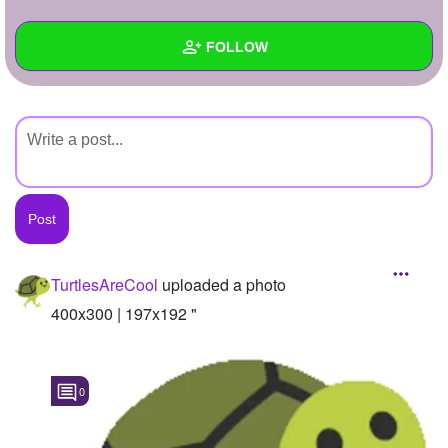
+
Write Story
FOLLOW
Ask Question
Create Poll
Wall
Create Page
Created Quizzes
Created Stories
Asked Questions
Created Polls
TurtlesAreCool
uploaded a photo
Created Pages
400x300 | 197x192 "
Photos
1
0
About
Following