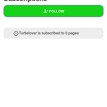
+
Write Story
FOLLOW
Ask Question
Create Poll
Wall
Turtlelover is subscribed to 0 pages
Create Page
Created Quizzes
Created Stories
Asked Questions
Created Polls
Created Pages
Photos
About
Following