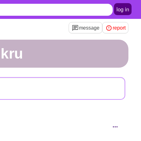
log in
message
report
ukru