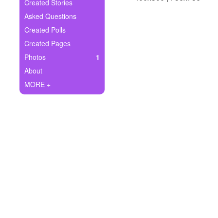
+
Created Stories
Write Story
Asked Questions
Ask Question
Created Polls
Created Pages
Create Poll
Photos
1
Create Page
About
MORE +