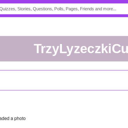
TrzyLyzeczkiC
aded a photo