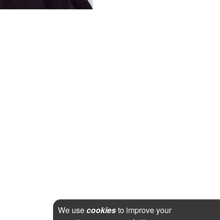
We use
cookies
to improve your