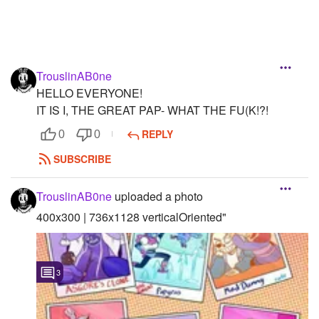
TrouslinAB0ne
HELLO EVERYONE!
IT IS I, THE GREAT PAP- WHAT THE FU(K!?!
REPLY
0
0
SUBSCRIBE
TrouslinAB0ne
uploaded a photo
400x300 | 736x1128 verticalOriented"
3