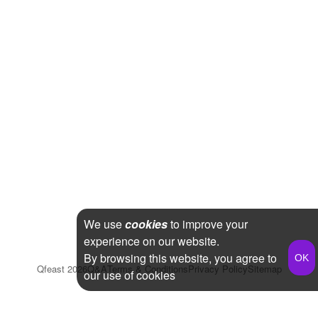
We use
cookies
to improve your
experience on our website.
By browsing this website, you agree to
Qfeast
2026
Q&A
Terms & Conditions
Privacy Policy
Sitemap
our use of cookies