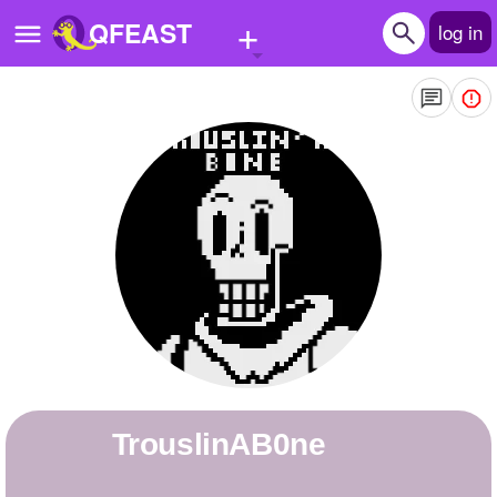
+
QFEAST
log in
Home
Trending
Quizzes
Stories
Questions
Polls
Pages
TrouslinAB0ne
Create Quiz