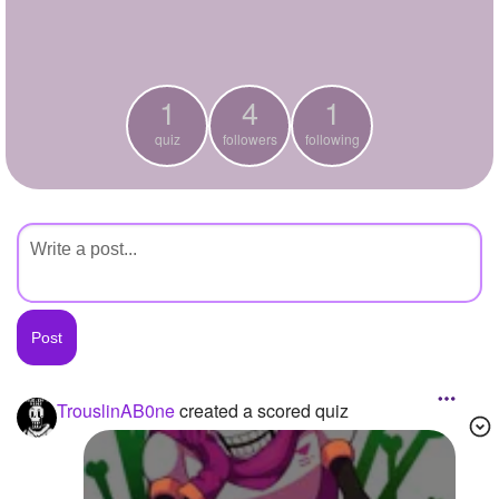
+
Write Story
Ask Question
1
4
1
Create Poll
quiz
followers
following
Create Page
TrouslinAB0ne
created a scored quiz