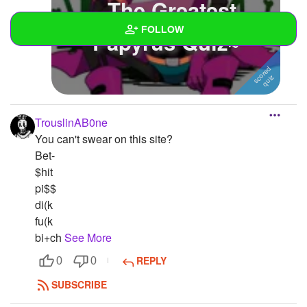
~The Greatest
FOLLOW
Papyrus Quiz~
Wall
Created Quizzes
1
TrouslinAB0ne
Created Stories
You can't swear on this site?
Asked Questions
Bet-
$hit
Created Polls
pi$$
di(k
Created Pages
fu(k
bi+ch
See More
Photos
2
REPLY
0
0
About
SUBSCRIBE
Following
1