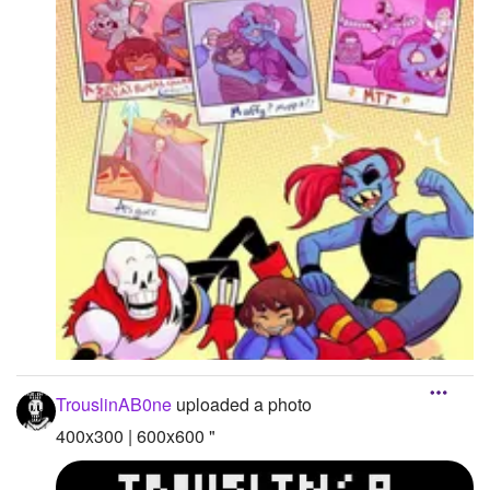
TrouslinAB0ne
uploaded a photo
400x300 | 600x600 "