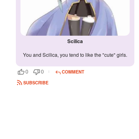
Scilica
You and Scilica, you tend to like the "cute" girls.
COMMENT
0
0
SUBSCRIBE