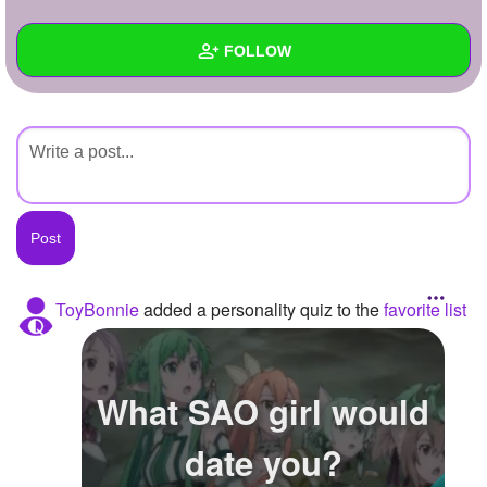
+
Write Story
FOLLOW
Ask Question
Create Poll
Wall
Create Page
Created Quizzes
Created Stories
Asked Questions
Created Polls
ToyBonnie
added a personality quiz to the
favorite list
Created Pages
Photos
What SAO girl would
About
date you?
Following