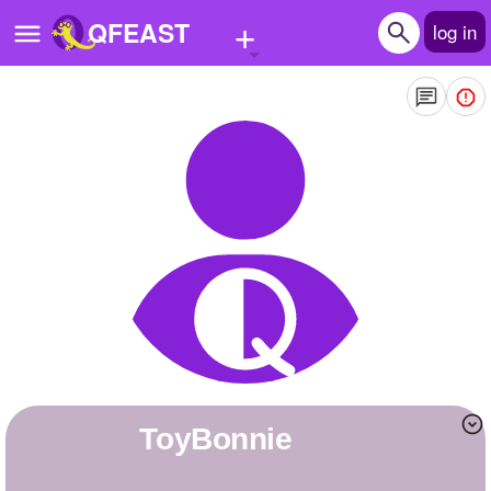
+
QFEAST
log in
Home
Trending
Quizzes
Stories
Questions
Polls
Pages
ToyBonnie
Create Quiz