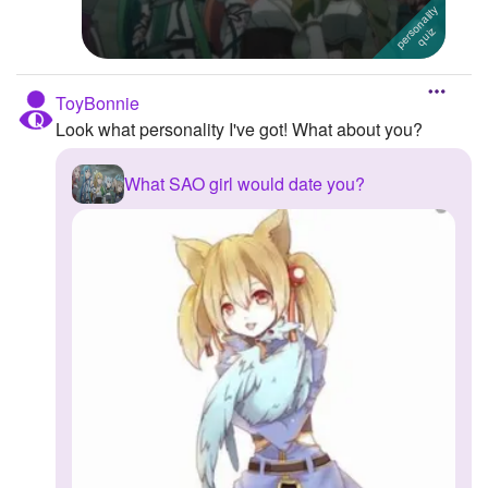
Followers
Favorite Quizzes
1
ToyBonnie
Favorite Stories
Look what personality I've got! What about you?
Starred Questions
What SAO girl would date you?
Starred Polls
Starred Photos
Page Memberships
Page Subscriptions