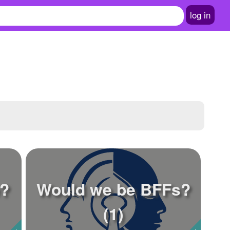
log in
e?
Would we be BFFs?
(1)