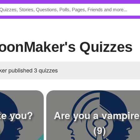
MoonMaker's Quizzes
er published 3 quizzes
te you?
Are you a vampir
(9)