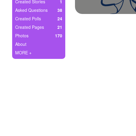
+
Created Stories
1
Write Story
Asked Questions
38
Ask Question
Created Polls
24
Created Pages
21
Create Poll
Photos
170
Create Page
About
MORE +