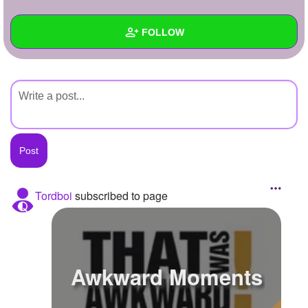
+
Write Story
FOLLOW
Ask Question
Create Poll
Wall
Create Page
Created Quizzes
Created Stories
Asked Questions
Created Polls
Tordboi
subscribed to page
Created Pages
Photos
Awkward Moments
About
Following