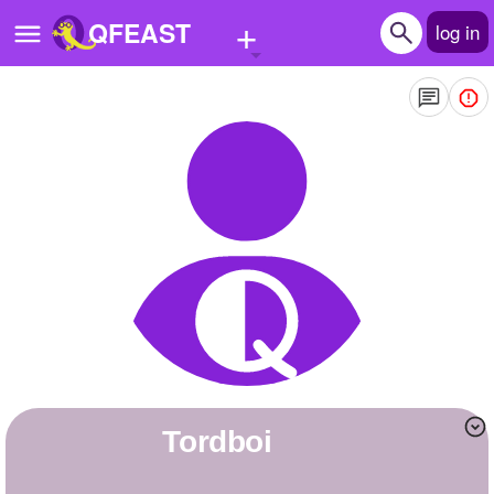
+
QFEAST
log in
Home
Trending
Quizzes
Stories
Questions
Polls
Pages
Tordboi
Create Quiz