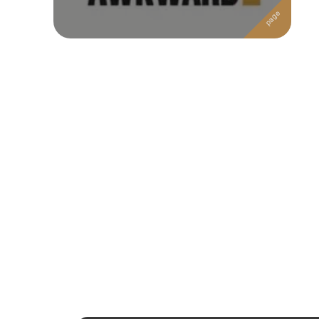
Followers
Favorite Quizzes
Favorite Stories
Starred Questions
Starred Polls
Starred Photos
Page Memberships
Page Subscriptions
1