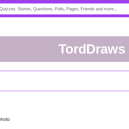
TordDraws
photo