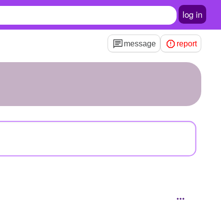
log in
message
report