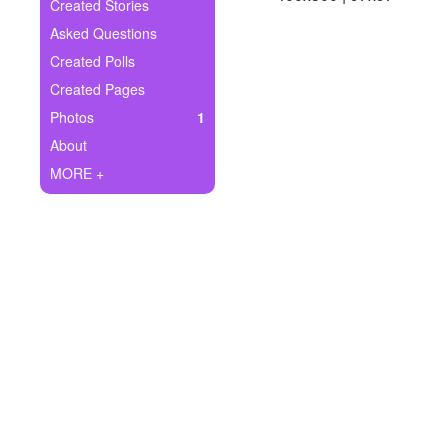
+
Created Stories
Write Story
Asked Questions
Ask Question
Created Polls
Created Pages
Create Poll
Photos
1
Create Page
About
MORE +