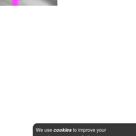
We use
cookies
to improve your