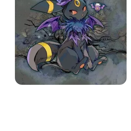
Followers
Favorite Quizzes
Favorite Stories
Starred Questions
Starred Polls
Starred Photos
Page Memberships
Page Subscriptions