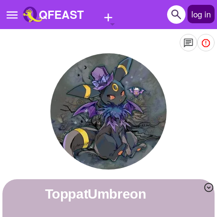
+
QFEAST
log in
Home
Trending
Quizzes
Stories
Questions
Polls
Pages
ToppatUmbreon
Create Quiz