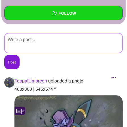
+
Write Story
FOLLOW
Ask Question
Create Poll
Wall
Create Page
Created Quizzes
Created Stories
Asked Questions
Created Polls
ToppatUmbreon
uploaded a photo
Created Pages
400x300 | 545x574 "
Photos
1
0
About
Following