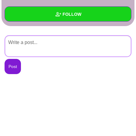
+
Write Story
FOLLOW
Ask Question
Create Poll
Wall
Create Page
Created Quizzes
Created Stories
Asked Questions
Created Polls
Created Pages
Photos
About
Following