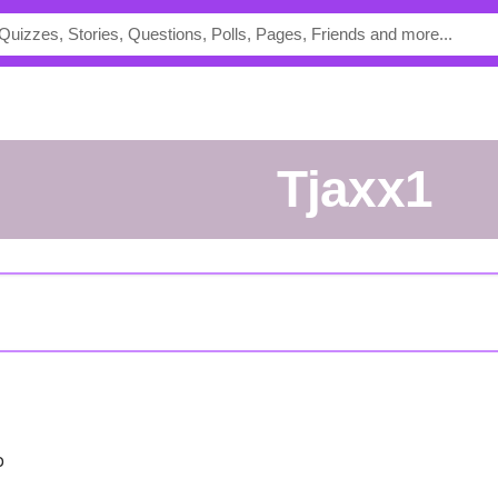
Tjaxx1
o