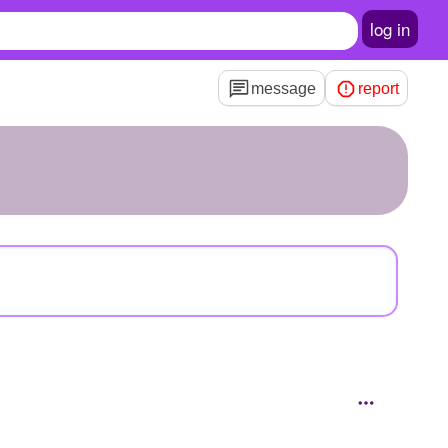
log in
message
report