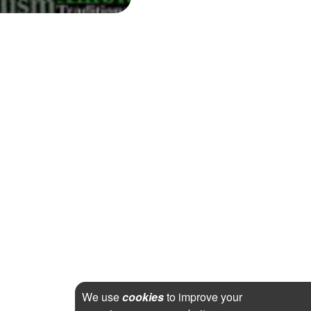
We use
cookies
to improve your