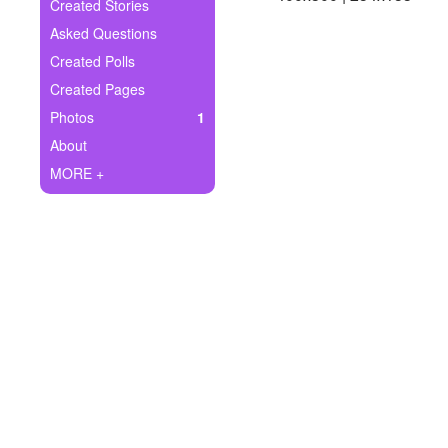
+
Created Stories
Write Story
Asked Questions
Ask Question
Created Polls
Created Pages
Create Poll
Photos
1
Create Page
About
MORE +