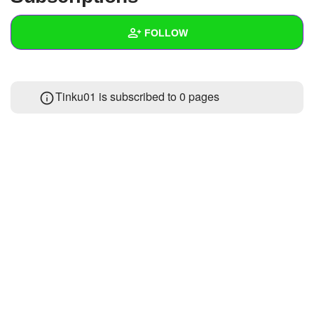
+
Write Story
FOLLOW
Ask Question
Create Poll
Wall
Tinku01 is subscribed to 0 pages
Create Page
Created Quizzes
Created Stories
Asked Questions
Created Polls
Created Pages
Photos
About
Following