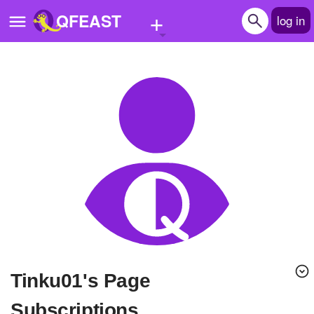
+
QFEAST
log in
Home
Trending
Quizzes
Stories
Questions
Polls
Pages
Tinku01's Page
Create Quiz
Subscriptions