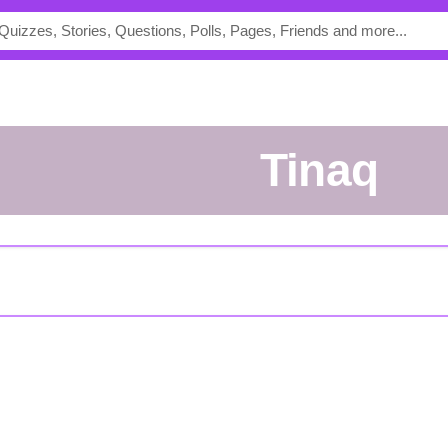
Tinaq