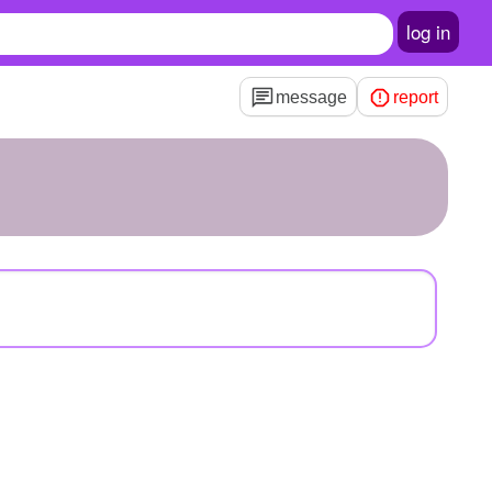
log in
message
report