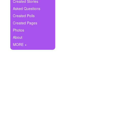
+
Created Stories
Write Story
Asked Questions
Ask Question
Created Polls
Created Pages
Create Poll
Photos
Create Page
About
MORE +