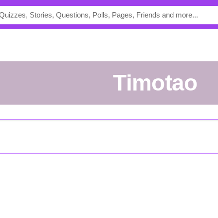
Timotao