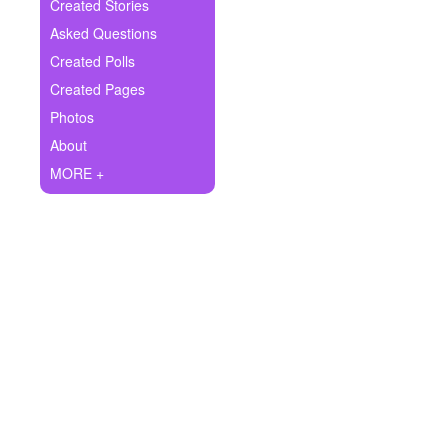
+
Created Stories
Write Story
Asked Questions
Ask Question
Created Polls
Created Pages
Create Poll
Photos
Create Page
About
MORE +