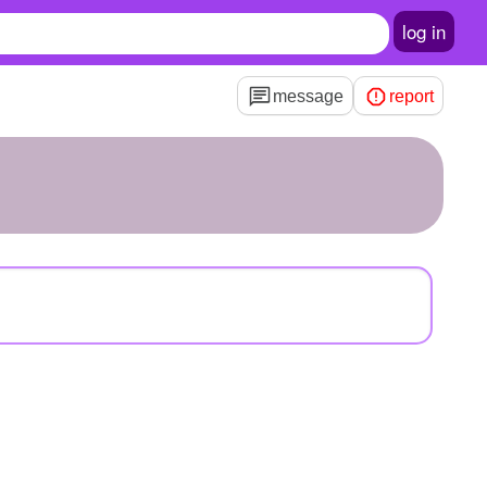
log in
message
report