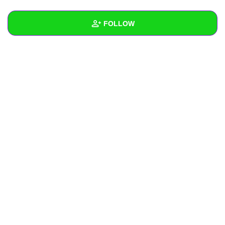
+
Write Story
FOLLOW
Ask Question
Create Poll
Wall
Create Page
Created Quizzes
Created Stories
Asked Questions
Created Polls
Created Pages
Photos
About
Following