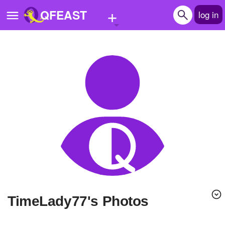
+
QFEAST
log in
Home
Trending
Quizzes
Stories
Questions
Polls
Pages
TimeLady77's Photos
Create Quiz