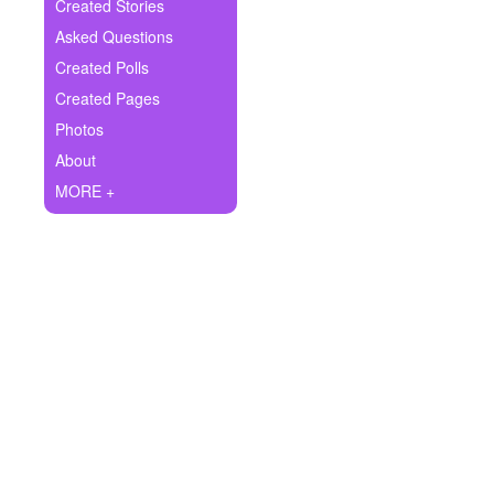
+
Created Stories
Write Story
Asked Questions
Ask Question
Created Polls
Created Pages
Create Poll
Photos
Create Page
About
MORE +