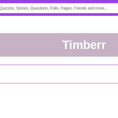
Timberr