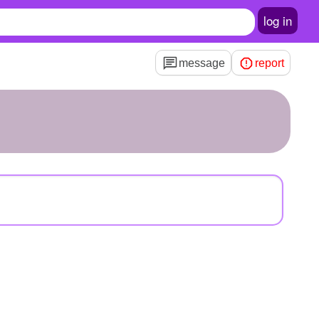
log in
message
report