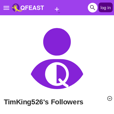
+
QFEAST
log in
Home
Trending
Quizzes
Stories
Questions
Polls
Pages
TimKing526's Followers
Create Quiz