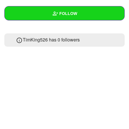
+
Write Story
FOLLOW
Ask Question
Create Poll
Wall
TimKing526 has
0 followers
Create Page
Created Quizzes
Created Stories
Asked Questions
Created Polls
Created Pages
Photos
About
Following