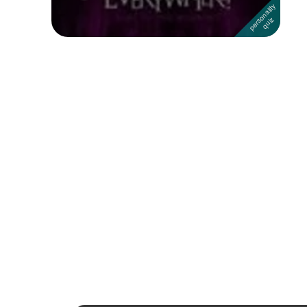
Followers
Favorite Quizzes
1
Favorite Stories
Starred Questions
Starred Polls
Starred Photos
Page Memberships
Page Subscriptions