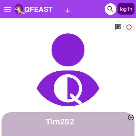
+
QFEAST
log in
Home
Trending
Quizzes
Stories
Questions
Polls
Pages
Tim252
Create Quiz