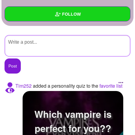
+
Write Story
FOLLOW
Ask Question
Create Poll
Wall
Create Page
Created Quizzes
Created Stories
Asked Questions
Created Polls
Tim252
added a personality quiz to the
favorite list
Created Pages
Photos
Which vampire is
About
perfect for you??
Following