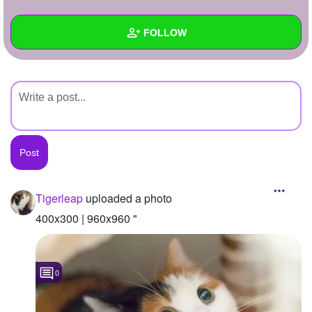
+
Write Story
FOLLOW
Ask Question
Create Poll
Wall
Create Page
Created Quizzes
Created Stories
Asked Questions
Created Polls
Tigerleap
uploaded a photo
Created Pages
400x300 | 960x960 "
Photos
1
0
About
Following