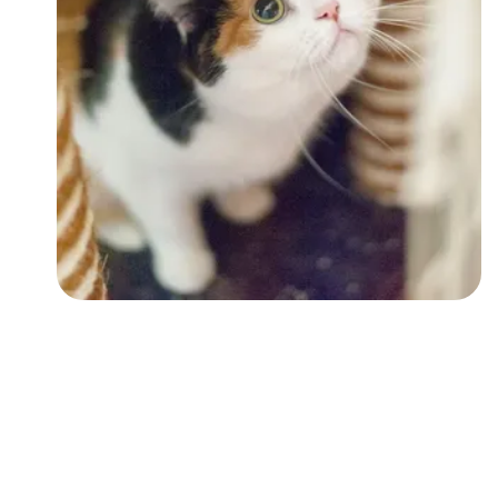
Followers
Favorite Quizzes
Favorite Stories
Starred Questions
Starred Polls
Starred Photos
Page Memberships
Page Subscriptions