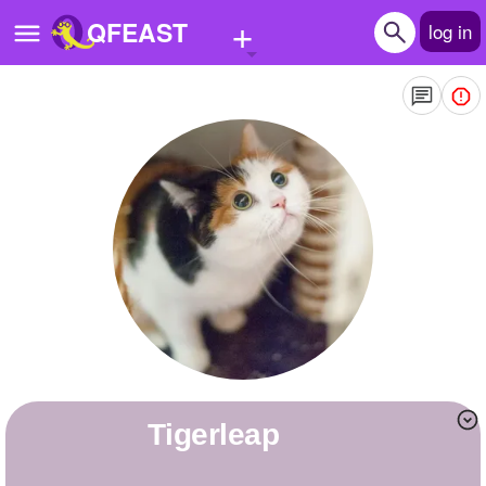
+
QFEAST
log in
Home
Trending
Quizzes
Stories
Questions
Polls
Pages
Tigerleap
Create Quiz