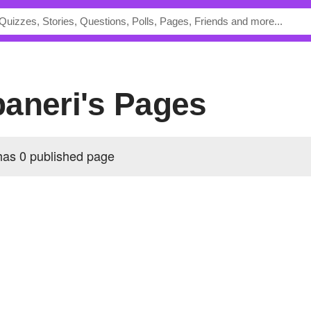
paneri's Pages
as 0 published page