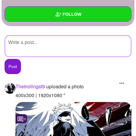
+
Write Story
FOLLOW
Ask Question
Create Poll
Wall
Create Page
Created Quizzes
Created Stories
Asked Questions
Created Polls
Thetrollingst9
uploaded a photo
Created Pages
400x300 | 1920x1080 "
Photos
1
0
About
Following