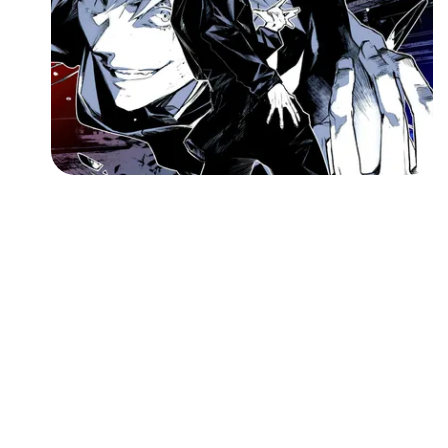
Followers
Favorite Quizzes
Favorite Stories
Starred Questions
Starred Polls
Starred Photos
Page Memberships
Page Subscriptions