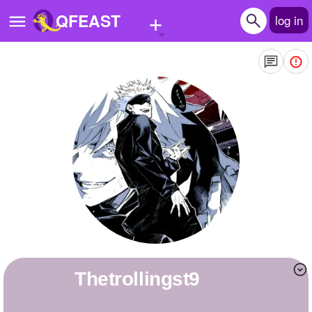
+
QFEAST
log in
Home
Trending
Quizzes
Stories
Questions
Polls
Pages
Thetrollingst9
Create Quiz