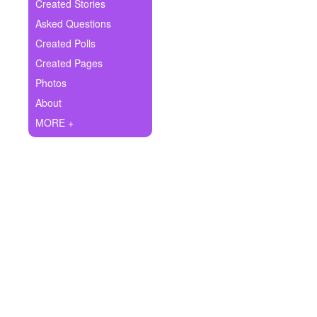
+
Created Stories
Write Story
Asked Questions
Ask Question
Created Polls
Created Pages
Create Poll
Photos
Create Page
About
MORE +