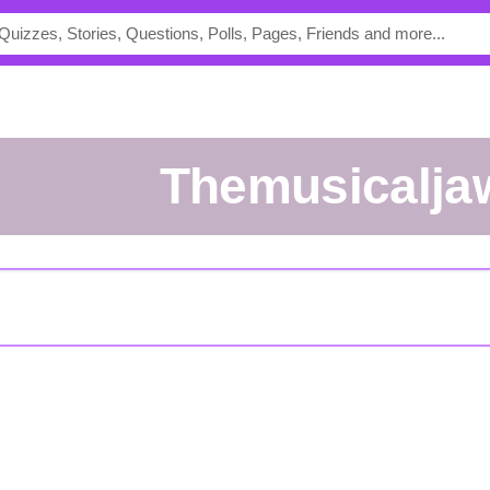
Themusicalja