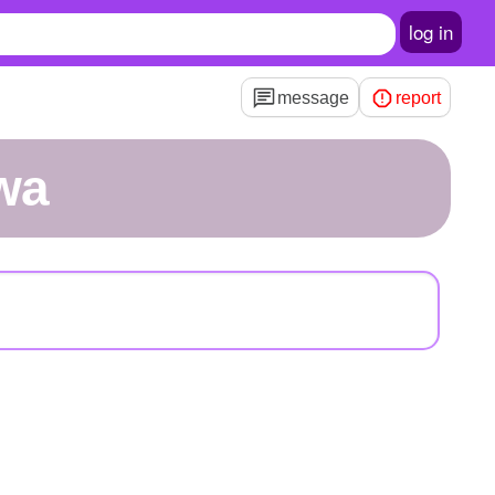
log in
message
report
wa