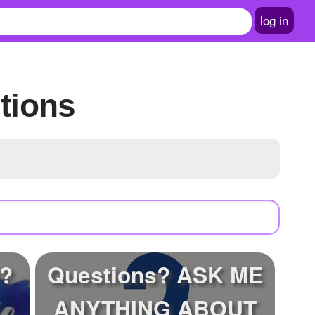
log in
tions
t?
Questions? ASK ME
ANYTHING ABOUT