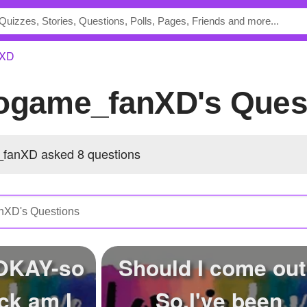
nXD
eogame_fanXD's Ques
fanXD asked 8 questions
 OKAY-so
Should I come ou
ck am I
So,I've been