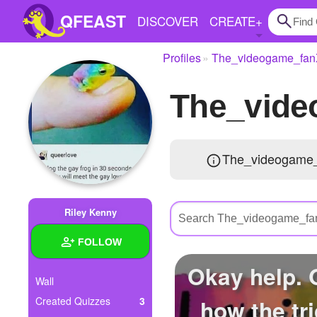
QFEAST
DISCOVER
CREATE
+
Profiles
The_videogame_fa
Home
The_vid
Trending
Quizzes
The_videogame_
Stories
Questions
Riley Kenny
Polls
FOLLOW
Pages
Okay help.
Wall
how the tri
Created Quizzes
3
Create Quiz