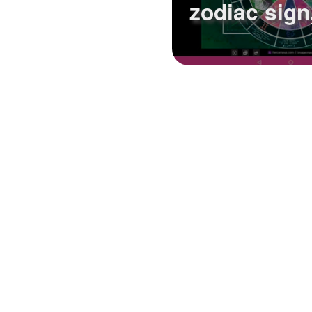
zodiac sign,