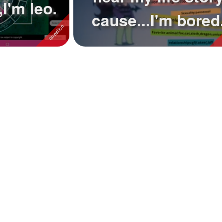
I'm leo.
cause...I'm bored