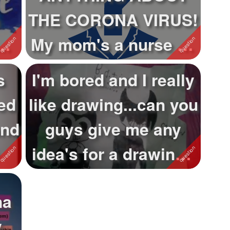
THE CORONA VIRUS!
My mom's a nurse so
I know a lot!
s
I'm bored and I really
ed
like drawing...can you
and
guys give me any
idea's for a drawing?
Th...
na
y