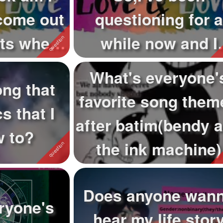
come out
questioning for a
nts when
while now and I
is...
finally found out
What's everyone'
ong that
wha...
favorite song them
s that I
after batim(bendy 
w to?
the ink machine)
Does anyone wan
ryone's
hear my life stor