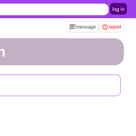
log in
message
report
h