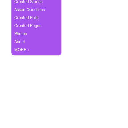
+
Created Stories
Write Story
Asked Questions
Ask Question
Created Polls
Created Pages
Create Poll
Photos
Create Page
About
MORE +