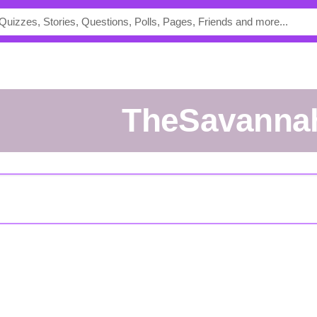
TheSavanna