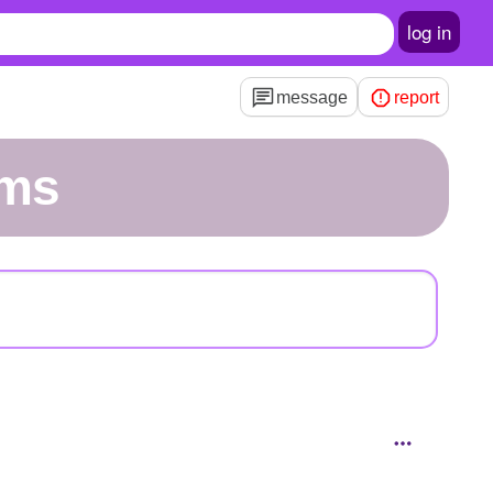
log in
message
report
rms