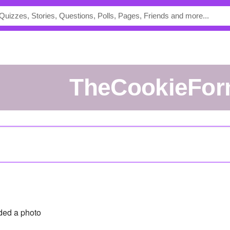
TheCookieFo
ed a photo