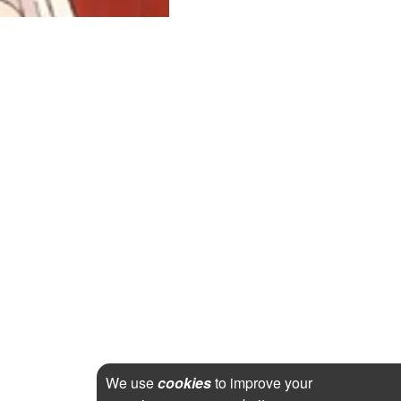
We use
cookies
to improve your