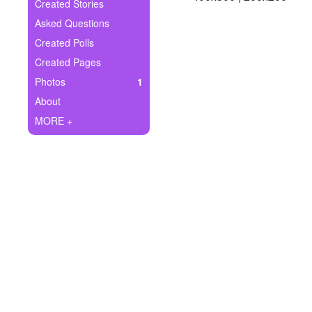
+
Created Stories
Write Story
Asked Questions
Ask Question
Created Polls
Created Pages
Create Poll
Photos
1
Create Page
About
MORE +