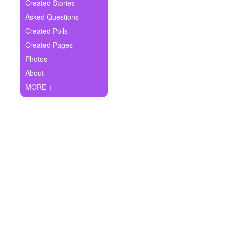
+
Created Stories
Write Story
Asked Questions
Ask Question
Created Polls
Created Pages
Create Poll
Photos
Create Page
About
MORE +