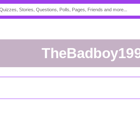
TheBadboy19