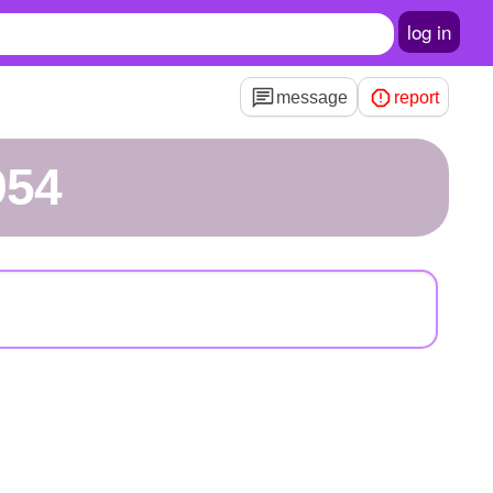
log in
message
report
954