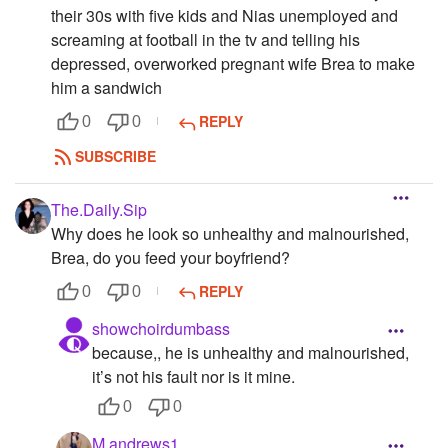
their 30s with five kids and Nias unemployed and
screaming at football in the tv and telling his
depressed, overworked pregnant wife Brea to make
him a sandwich
REPLY
0
0
SUBSCRIBE
The.Daily.Sip
Why does he look so unhealthy and malnourished,
Brea, do you feed your boyfriend?
REPLY
0
0
showchoirdumbass
because,, he is unhealthy and malnourished,
it’s not his fault nor is it mine.
0
0
M.andrews1