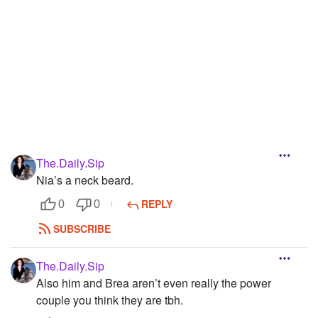
Followers
5
Favorite Quizzes
Favorite Stories
Starred Questions
Starred Polls
The.Daily.Sip
Starred Photos
Nia’s a neck beard.
Page Memberships
REPLY
0
0
Page Subscriptions
SUBSCRIBE
The.Daily.Sip
Also him and Brea aren’t even really the power
couple you think they are tbh.