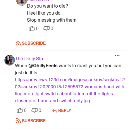
Do you want to die?
I feel like you do
Stop messing with them
0
0
SUBSCRIBE
The.Daily.Sip
When
@GhillyFeels
wants to roast you but you can
just do this
https://previews.123rf.com/images/scukrov/scukrov12
02/scukrov120200015/12595872-womans-hand-with-
finger-on-light-switch-about-to-turn-off-the-lights-
closeup-of-hand-and-switch-only.jpg
REPLY
0
0
SUBSCRIBE