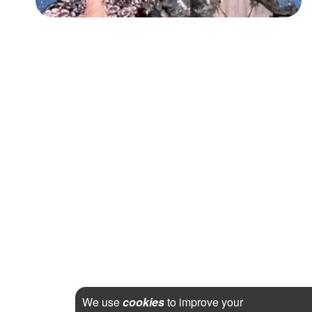
We use
cookies
to improve your