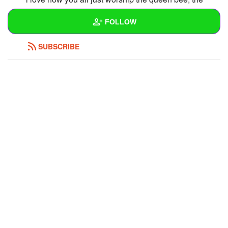
human vibrator, and the rest of the bourgeoisie
FOLLOW
REPLY
0
0
SUBSCRIBE
Wall
Created Quizzes
Created Stories
Asked Questions
Created Polls
Created Pages
Photos
1
About
Following
11