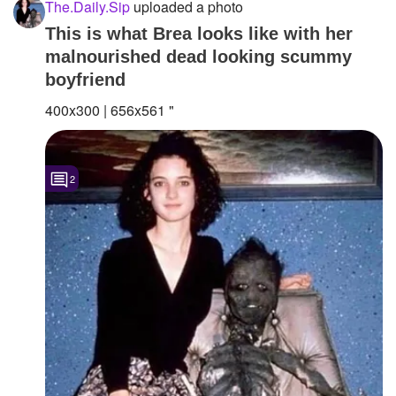
The.Daily.Sip
uploaded a photo
This is what Brea looks like with her
malnourished dead looking scummy
boyfriend
400x300 | 656x561 "
2