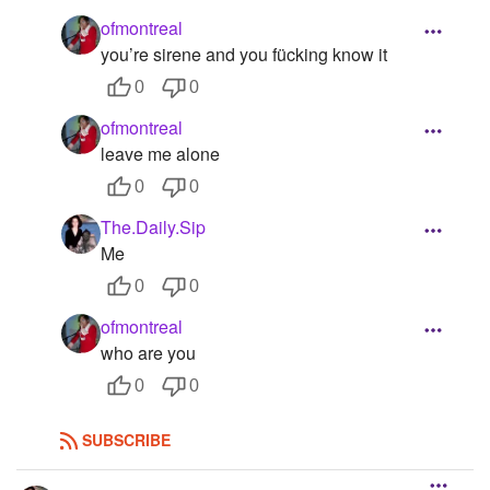
ofmontreal
you’re sirene and you fücking know it
0
0
ofmontreal
leave me alone
0
0
The.Daily.Sip
Me
0
0
ofmontreal
who are you
0
0
SUBSCRIBE