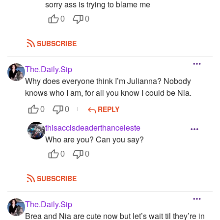
sorry ass is trying to blame me
0
0
SUBSCRIBE
The.Daily.Sip
Why does everyone think I’m Julianna? Nobody
knows who I am, for all you know I could be Nia.
REPLY
0
0
thisaccisdeaderthanceleste
Who are you? Can you say?
0
0
SUBSCRIBE
The.Daily.Sip
Brea and Nia are cute now but let’s wait til they’re in