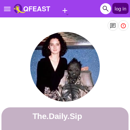
+
QFEAST
log in
Home
Trending
Quizzes
Stories
Questions
Polls
Pages
The.Daily.Sip
Create Quiz