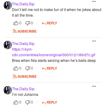
The.Daily.Sip
Don’t tell me not to make fun of it when he jokes about
it all the time.
REPLY
0
0
SUBSCRIBE
The.Daily.Sip
https://i.kym-
cdn.com/entries/icons/original/000/012/189/d7c.gif
Brea when Nia starts seizing when he’s balls deep
REPLY
0
0
SUBSCRIBE
The.Daily.Sip
I’m not Julianna
REPLY
0
0