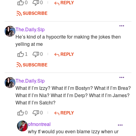
REPLY
0
0
SUBSCRIBE
The.Daily.Sip
He’s kind of a hypocrite for making the jokes then
yelling at me
REPLY
1
0
SUBSCRIBE
The.Daily.Sip
What if I’m Izzy? What if I’m Bostyn? What if I’m Brea?
What if I’m Nia? What if I’m Derp? What if I’m James?
What if I’m Satchi?
REPLY
0
0
ofmontreal
why tf would you even blame izzy when ur