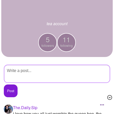
+
Write Story
Ask Question
tea account
Create Poll
Create Page
5
11
followers
following
The.Daily.Sip
i love how you all just worship the queen bee, the