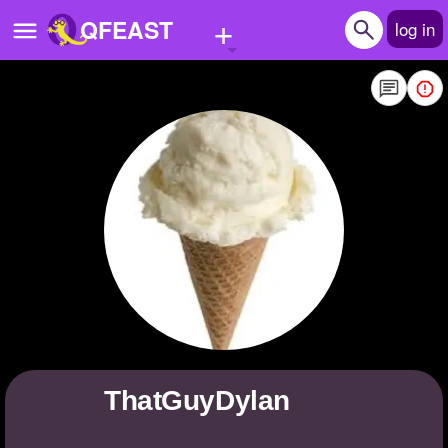
+
QFEAST
log in
Home
Trending
Quizzes
Stories
Questions
Polls
Pages
ThatGuyDylan
Create Quiz