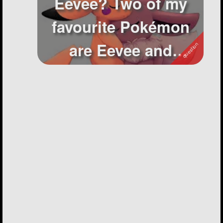
Eevee? Two of my
favourite Pokémon
are Eevee and
Pikachu and I have...