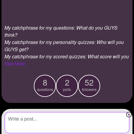
+
Write Story
Ask Question
My catchphrase for my questions: What do you GUYS
Create Poll
think?
Create Page
My catchphrase for my personality quizzes: Who will you
GUYS get?
My catchphrase for my scored quizzes: What score will you
See More
8
2
52
questions
polls
followers