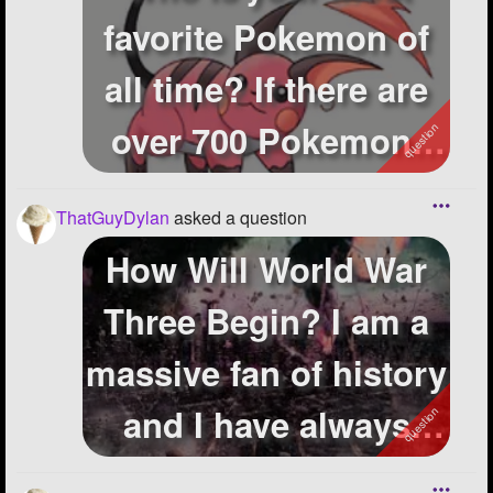
favorite Pokemon of
all time? If there are
over 700 Pokemon,
i'm prett...
ThatGuyDylan
asked a question
How Will World War
Three Begin? I am a
massive fan of history
and I have always
thought...