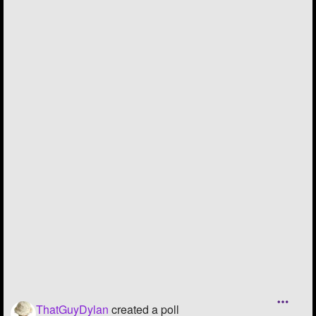
Followers
52
Favorite Quizzes
Favorite Stories
Starred Questions
Starred Polls
Starred Photos
Page Memberships
Page Subscriptions
ThatGuyDylan
created a poll