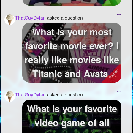
ThatGuyDylan
asked a question
What is your most
favorite movie ever? I
really like movies like
Titanic and Avatar
but...
ThatGuyDylan
asked a question
What is your favorite
video game of all