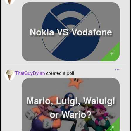
Nokia VS Vodafone
ThatGuyDylan
created a poll
Mario, Luigi, Waluigi
or Wario?