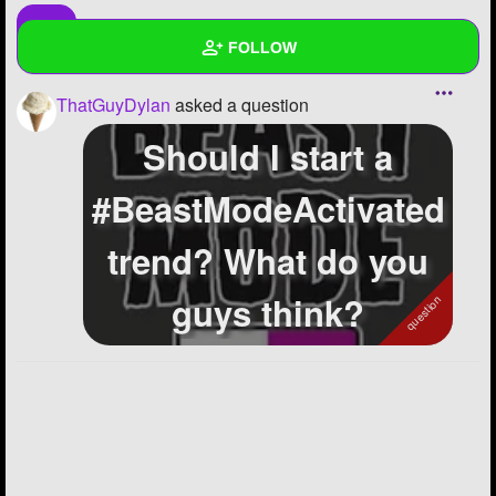
FOLLOW
ThatGuyDylan
asked a question
Wall
Should I start a
Created Quizzes
#BeastModeActivated
Created Stories
trend? What do you
Asked Questions
8
Created Polls
2
guys think?
Created Pages
Photos
1
About
Following