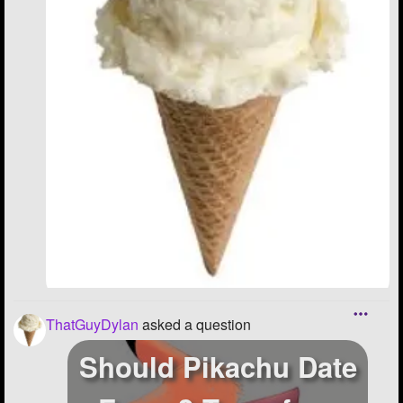
ThatGuyDylan
asked a question
Should Pikachu Date