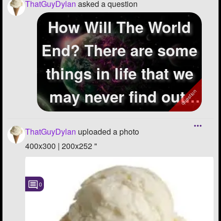
ThatGuyDylan
asked a question
How Will The World
End? There are some
things in life that we
may never find out.
One o...
ThatGuyDylan
uploaded a photo
400x300 | 200x252 "
0