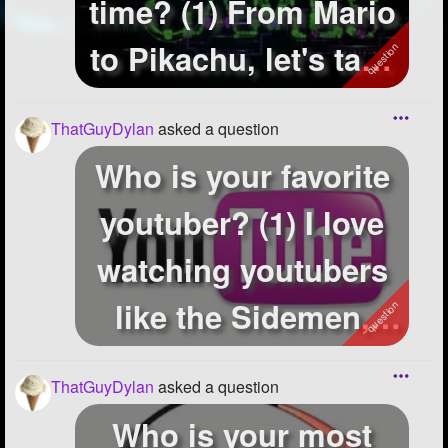
time? (1) From Mario
to Pikachu, let's take
a l...
ThatGuyDylan
asked a question
Who is your favorite
youtuber? (1) I love
watching youtubers
like the Sidemen,
Thatcher...
ThatGuyDylan
asked a question
Who is your most