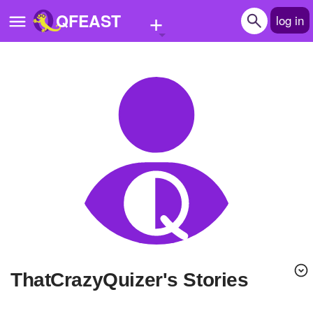
+
QFEAST
log in
Home
Trending
Quizzes
Stories
Questions
Polls
Pages
ThatCrazyQuizer's Stories
Create Quiz