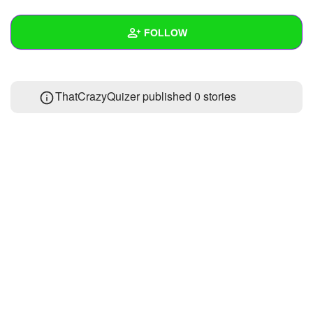
+
Write Story
FOLLOW
Ask Question
Create Poll
Wall
ThatCrazyQuizer published 0 stories
Create Page
Created Quizzes
1
Created Stories
Asked Questions
Created Polls
Created Pages
Photos
About
Following