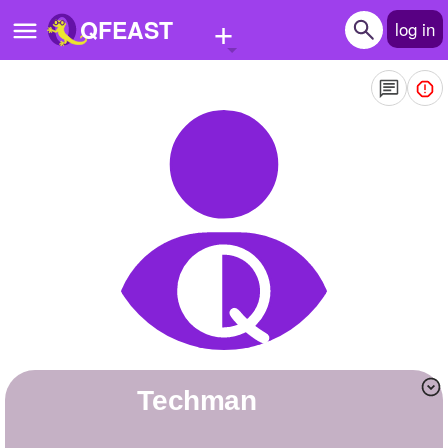
+
QFEAST
log in
Home
Trending
Quizzes
Stories
Questions
Polls
Pages
Techman
Create Quiz