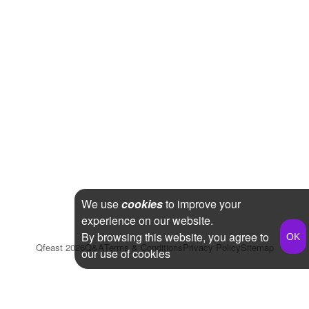
We use
cookies
to improve your
experience on our website.
By browsing this website, you agree to
Qfeast
2026
Q&A
Terms & Conditions
Privacy Policy
Sitemap
our use of cookies