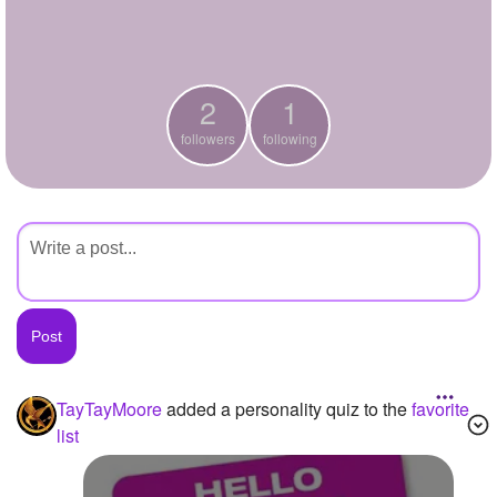
+
Write Story
Ask Question
2
1
Create Poll
followers
following
Create Page
TayTayMoore
added a personality quiz to the
favorite
list