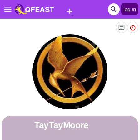
+
QFEAST
log in
Home
Trending
Quizzes
Stories
Questions
Polls
Pages
TayTayMoore
Create Quiz