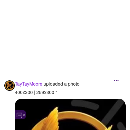
Followers
2
Favorite Quizzes
1
Favorite Stories
Starred Questions
Starred Polls
Starred Photos
Page Memberships
TayTayMoore
uploaded a photo
400x300 | 259x300 "
Page Subscriptions
0