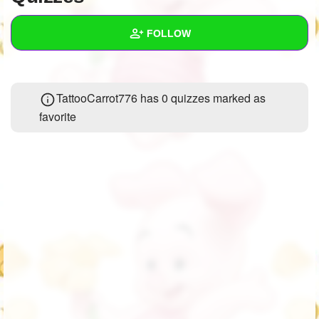
+
Write Story
FOLLOW
Ask Question
Create Poll
Wall
TattooCarrot776 has 0 quizzes marked as
Create Page
Created Quizzes
5
favorite
Created Stories
3
Asked Questions
13
Created Polls
58
Created Pages
6
Photos
1
About
Following
279