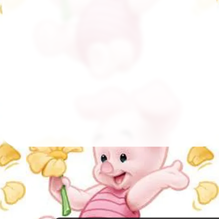
Followers
149
Favorite Quizzes
Favorite Stories
Starred Questions
Starred Polls
Starred Photos
Page Memberships
Page Subscriptions
5