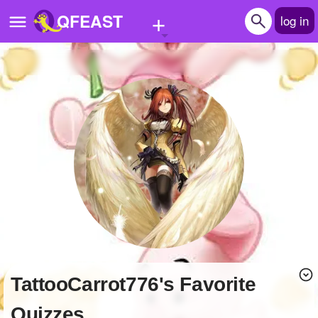
+
QFEAST
log in
Home
Trending
Quizzes
Stories
Questions
Polls
Pages
TattooCarrot776's Favorite
Create Quiz
Quizzes