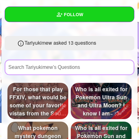
+
Write Story
FOLLOW
Ask Question
Create Poll
Wall
Tariyukimew asked 13 questions
Create Page
Created Quizzes
2
Created Stories
3
Asked Questions
13
Created Polls
34
For those that play
Who is all exited for
FFXIV, what would be
Pokemon Ultra Sun
Created Pages
some of your favorite
and Ultra Moon? I
Photos
32
vistas from the South
know I am~ :3
Sh...
About
What pokemon
Who is all exited for
mystery dungeon
Pokemon Sun and
Following
136