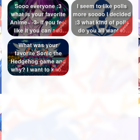
Sooo everyone :3
I seem to like polls
what is your favorite
more soooo I decided
Anime~ -3- if you feel
:3 what kind of polls
like it you can add
do you all want to
what ...
see~...
What was your
favorite Sonic the
Hedgehog game and
why? I want to know
what your favori...