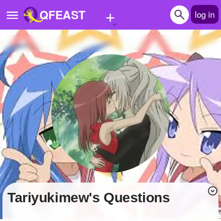
+
QFEAST
log in
Home
Trending
Quizzes
Stories
Questions
Polls
Pages
Tariyukimew's Questions
Create Quiz