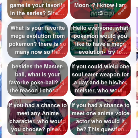
game is your favorite
Moon~? I know I am
Followers
125
in the series? Since I
:3
have been pla...
Favorite Quizzes
2
What is your favorite
Hello everyone, what
mega evolution from
pokemon would you
Favorite Stories
pokemon? there is so
like to have a mega
Starred Questions
many now so the
evolution~ try to
answers ...
avoid spam...
Starred Polls
besides the Master-
if you could wield one
ball, what is your
soul eater weapon for
Starred Photos
favorite poke-ball? -3-
a day and be his/her
Page Memberships
the reason I chose to
meister, who would
not...
yo...
Page Subscriptions
If you had a chance to
If you had a chance to
meet any Anime
meet one anime voice
character, who would
actor who would it
you choose? please
be? This question
tell me t...
means ...